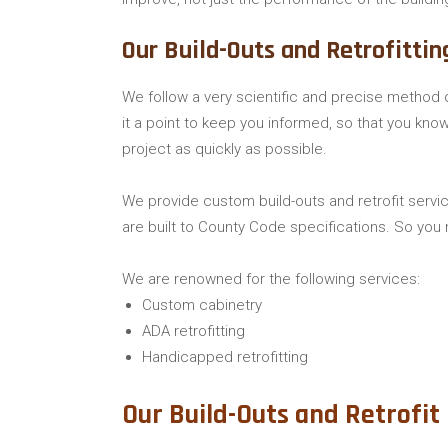
Our Build-Outs and Retrofittin
We follow a very scientific and precise method o
it a point to keep you informed, so that you kn
project as quickly as possible.
We provide custom build-outs and retrofit servic
are built to County Code specifications. So you 
We are renowned for the following services:
Custom cabinetry
ADA retrofitting
Handicapped retrofitting
Our Build-Outs and Retrofit