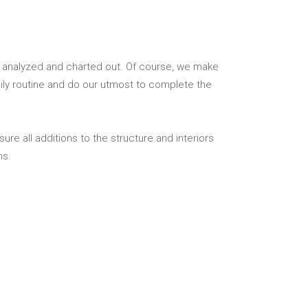
ly analyzed and charted out. Of course, we make
ily routine and do our utmost to complete the
re all additions to the structure and interiors
ns.