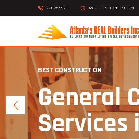
770-255-9201
Mon - Fri: 9:00am - 7:00pm
BEST CONSTRUCTION
General 
Services 