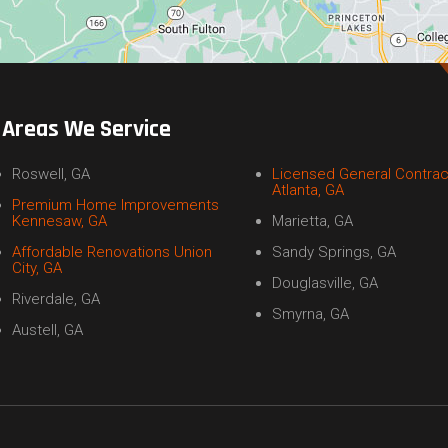
Areas We Service
Roswell, GA
Licensed General Contrac
Atlanta, GA
Premium Home Improvements
Kennesaw, GA
Marietta, GA
Affordable Renovations Union
Sandy Springs, GA
City, GA
Douglasville, GA
Riverdale, GA
Smyrna, GA
Austell, GA