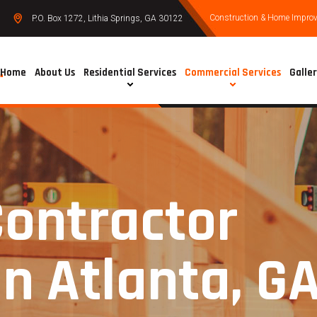
Construction & Home Improve
P.O. Box 1272, Lithia Springs, GA 30122
Home
About Us
Residential Services
Commercial Services
Galle
Contractor
in Atlanta, G