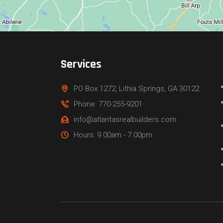
Services
PO Box 1272, Lithia Springs, GA 30122
Phone: 770-255-9201
info@atlantasrealbuilders.com
Hours: 9.00am - 7.00pm