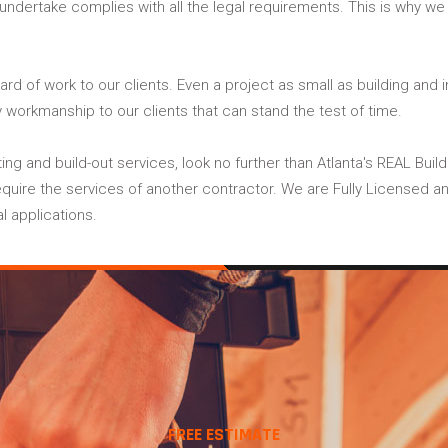
 undertake complies with all the legal requirements. This is why w
ard of work to our clients. Even a project as small as building and 
y workmanship to our clients that can stand the test of time.
itting and build-out services, look no further than Atlanta's REAL Bu
quire the services of another contractor. We are Fully Licensed and 
l applications.
FREE ESTIMATE