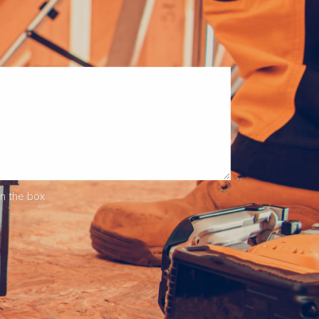
in the box