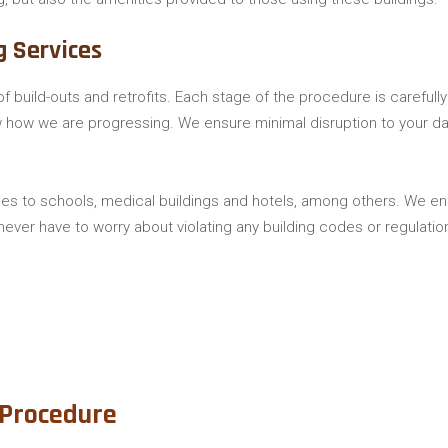
g Services
f build-outs and retrofits. Each stage of the procedure is careful
ow how we are progressing. We ensure minimal disruption to your da
es to schools, medical buildings and hotels, among others. We ensu
never have to worry about violating any building codes or regulatio
 Procedure