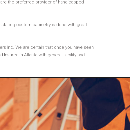
e are the preferred provider of handicapped
installing custom cabinetry is done with great
ilders Inc. We are certain that once you have seen
Insured in Atlanta with general liability and