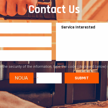
Contact Us
 the security of the information, type the code (displayed below) 