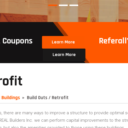
t Coupons
Referall’
Learn More
Learn More
rofit
 Buildings
Build Outs / Retrofit
s, there are many ways to improve a structure to provide optimal se
s REAL Builders Inc. we can perform capital improvements to the stru
g, but also the amenities provided to those using these buildings.