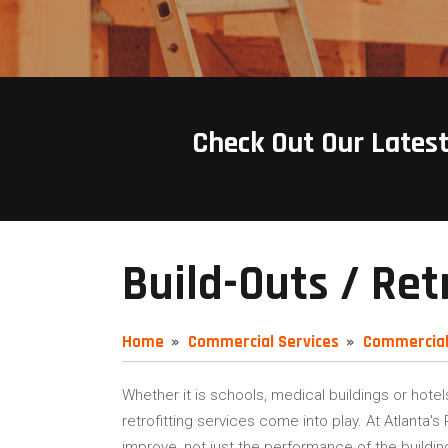
Check Out Our Lates
Build-Outs / Ret
Home
Commercial Services
Commercial
Whether it is schools, medical buildings or hotel
retrofitting services come into play. At Atlanta'
improve, not just the performance of the buildin