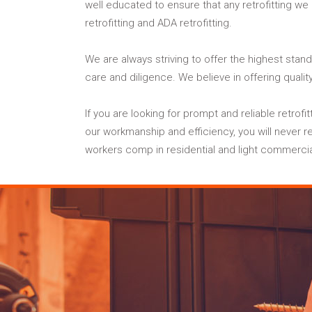
well educated to ensure that any retrofitting we
retrofitting and ADA retrofitting.
We are always striving to offer the highest stand
care and diligence. We believe in offering qualit
If you are looking for prompt and reliable retrof
our workmanship and efficiency, you will never re
workers comp in residential and light commercia