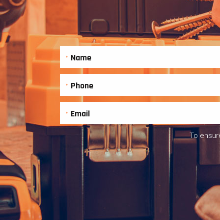
To ensure