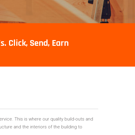
s. Click, Send, Earn
rvice. This is where our quality build-outs and
cture and the interiors of the building to