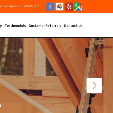
ment Services in Atlanta, GA
ry
Testimonials
Customer Referrals
Contact Us
A