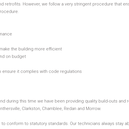
and retrofits. However, we follow a very stringent procedure that en
procedure.
rmance
 make the building more efficient
and on budget
to ensure it complies with code regulations
nd during this time we have been providing quality build-outs and r
nthersville, Clarkston, Chamblee, Redan and Morrow.
s to conform to statutory standards. Our technicians always stay ab