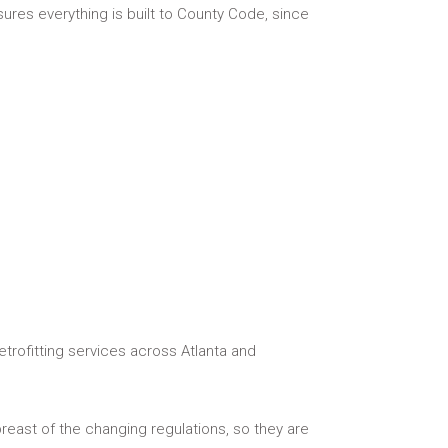
sures everything is built to County Code, since
etrofitting services across Atlanta and
reast of the changing regulations, so they are