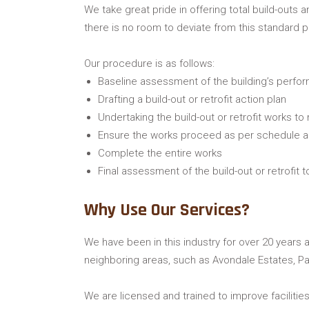
We take great pride in offering total build-outs 
there is no room to deviate from this standard 
Our procedure is as follows:
Baseline assessment of the building’s perfo
Drafting a build-out or retrofit action plan
Undertaking the build-out or retrofit works to
Ensure the works proceed as per schedule 
Complete the entire works
Final assessment of the build-out or retrofit 
Why Use Our Services?
We have been in this industry for over 20 years a
neighboring areas, such as Avondale Estates, Pa
We are licensed and trained to improve facilitie