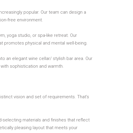
creasingly popular. Our team can design a
tion-free environment.
, yoga studio, or spa-like retreat. Our
hat promotes physical and mental well-being.
 an elegant wine cellar/ stylish bar area. Our
 with sophistication and warmth.
tinct vision and set of requirements. That's
-selecting materials and finishes that reflect
tically pleasing layout that meets your