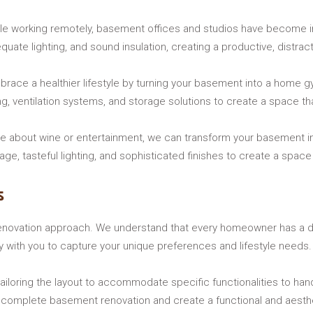
e working remotely, basement offices and studios have become in
uate lighting, and sound insulation, creating a productive, distrac
ace a healthier lifestyle by turning your basement into a home gym
ng, ventilation systems, and storage solutions to create a space t
e about wine or entertainment, we can transform your basement into
ge, tasteful lighting, and sophisticated finishes to create a space
s
enovation approach. We understand that every homeowner has a dis
ly with you to capture your unique preferences and lifestyle needs.
ailoring the layout to accommodate specific functionalities to hand
or complete basement renovation and create a functional and aesthe