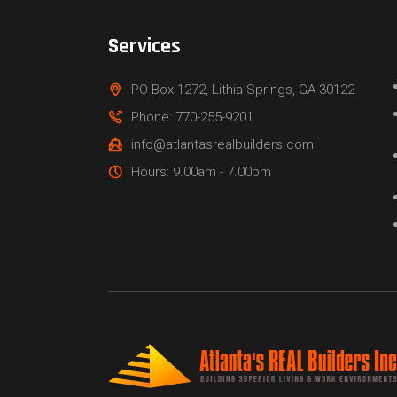
Services
PO Box 1272, Lithia Springs, GA 30122
Phone: 770-255-9201
info@atlantasrealbuilders.com
Hours: 9.00am - 7.00pm