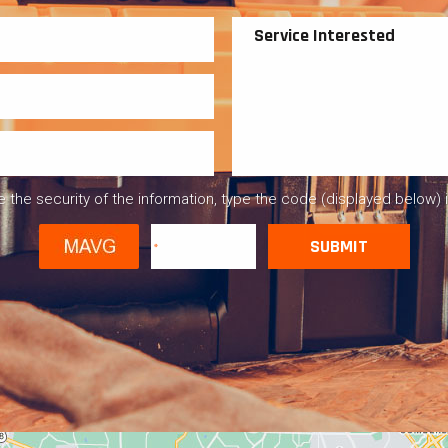
 the security of the information, type the code (displayed below) 