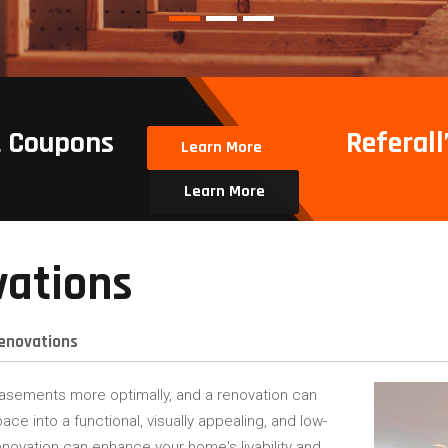
t Coupons
Referall’
Learn More
Learn More
ations
enovations
asements more optimally, and a renovation can
pace into a functional, visually appealing, and low-
ovation can enhance your home's livability and