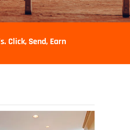
s. Click, Send, Earn