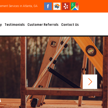
ment Services in Atlanta, GA
ry
Testimonials
Customer Referrals
Contact Us
A