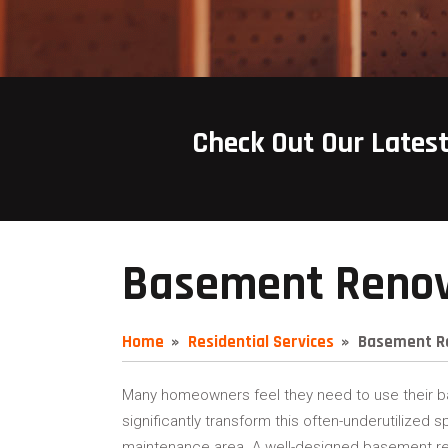
Check Out Our Lates
Basement Renov
Home
Residential Services
Basement R
Many homeowners feel they need to use their b
significantly transform this often-underutilized s
maintenance area. A well-designed basement ren