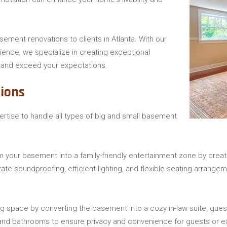
asement renovations to clients in Atlanta. With our
ience, we specialize in creating exceptional
and exceed your expectations.
ions
pertise to handle all types of big and small basement
m your basement into a family-friendly entertainment zone by cre
rate soundproofing, efficient lighting, and flexible seating arrang
ing space by converting the basement into a cozy in-law suite, gu
, and bathrooms to ensure privacy and convenience for guests or