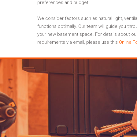
preferences and budget.
We consider factors such as natural light, ventil
functions optimally. Our team will guide you thr
your new basement space. For details about our 
requirements via email, please use this
Online F