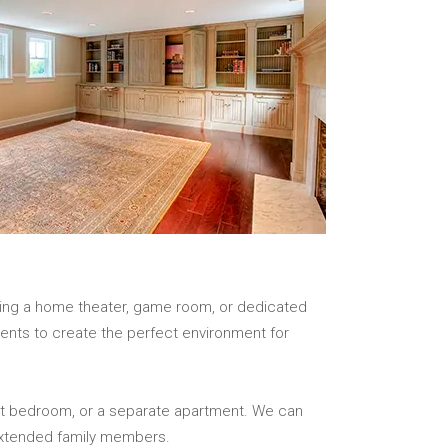
ating a home theater, game room, or dedicated
ements to create the perfect environment for
est bedroom, or a separate apartment. We can
 extended family members.