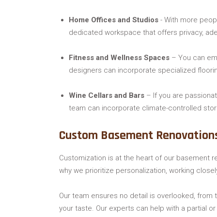
Home Offices and Studios
- With more peopl
dedicated workspace that offers privacy, adeq
Fitness and Wellness Spaces
– You can embr
designers can incorporate specialized floori
Wine Cellars and Bars
– If you are passionat
team can incorporate climate-controlled stora
Custom Basement Renovation
Customization is at the heart of our basement r
why we prioritize personalization, working close
Our team ensures no detail is overlooked, from t
your taste. Our experts can help with a partial 