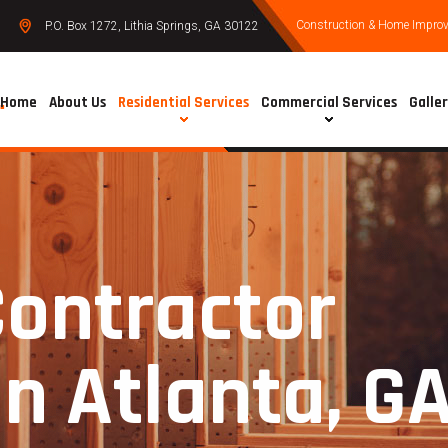
Construction & Home Improve
P.O. Box 1272, Lithia Springs, GA 30122
Home
About Us
Residential Services
Commercial Services
Galle
Contractor
in Atlanta, G