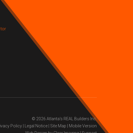
tor
© 2026
Atlanta's REAL Builders Inc.
ivacy Policy
|
Legal Notice
|
Site Map
|
Mobile Version