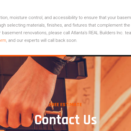
ation, moisture control, and accessibility to ensure that your base
ough selecting materials, finishes, and fixtures that complement t
basement renovations, please call Atlanta's REAL Builders Inc. te
orm
, and our experts will call back soon.
FREE ESTIMATE
Contact Us