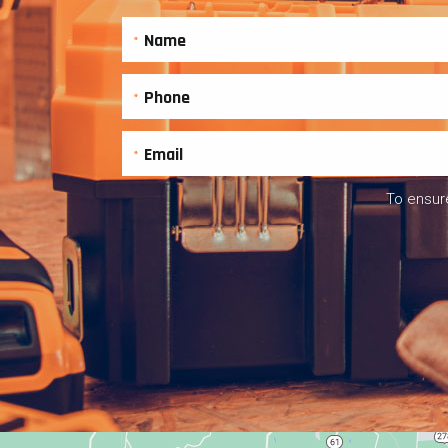
To ensure