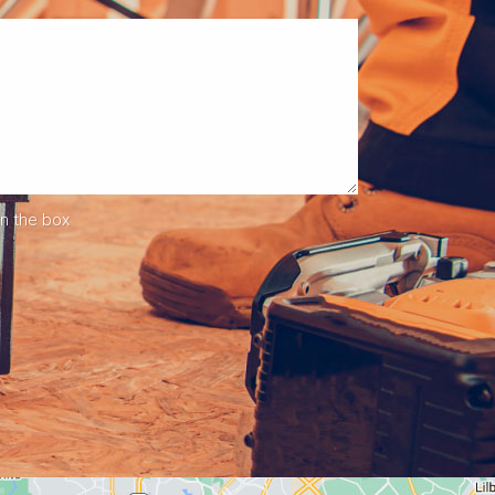
in the box