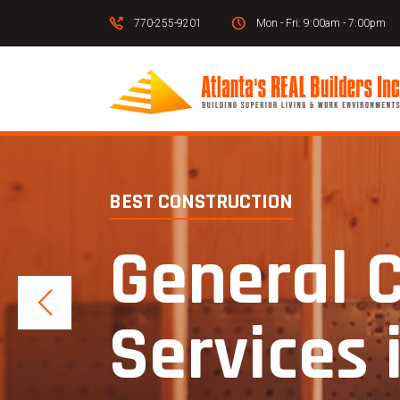
770-255-9201
Mon - Fri: 9:00am - 7:00pm
BEST CONSTRUCTION
General 
Services 