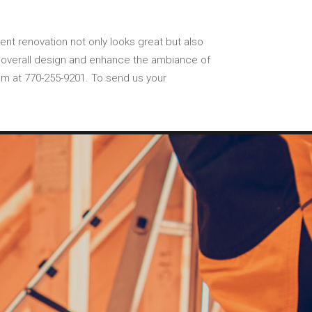
ment renovation not only looks great but also
he overall design and enhance the ambiance of
am at 770-255-9201. To send us your