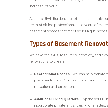
increase its value.
Atlanta's REAL Builders Inc. offers high-quality b
team of skilled professionals and years of exper
basement spaces that meet your unique needs 
Types of Basement Renovat
We have the skills, resources, creativity, and ex
renovations to create:
Recreational Spaces
- We can help transfor
play area for kids. Our designers can incorpo
relaxation and enjoyment.
Additional Living Quarters
- Expand your liv
incorporate private entrances, kitchenettes