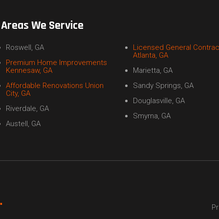
Areas We Service
Roswell, GA
Licensed General Contrac
Atlanta, GA
Premium Home Improvements
Kennesaw, GA
Marietta, GA
Affordable Renovations Union
Sandy Springs, GA
City, GA
Douglasville, GA
Riverdale, GA
Smyrna, GA
Austell, GA
Pr